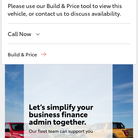
Yaris Cross
Please use our Build & Price tool to view this
vehicle, or contact us to discuss availability.
Corolla Cross
Call Now
Kluger
New
07 3896 0100
Build & Price
LandCruiser 300
Used
07 3896 0110
Service
07 3896 0199
Utes & Vans
Parts
07 3348 4222
HiLux
LandCruiser 70
Tundra