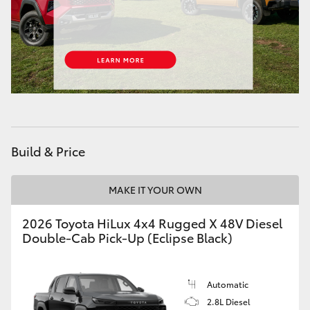
HiAce
Coaster
GR & Performance
GR Yaris
Build & Price
GR86
MAKE IT YOUR OWN
GR Corolla
2026 Toyota HiLux 4x4 Rugged X 48V Diesel
Double-Cab Pick-Up (Eclipse Black)
GR Supra
Automatic
Upcoming
2.8L Diesel