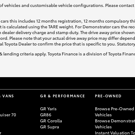
of vehicles and customisable vehicle configurations. Please contact t
cars this includes 12 months registration, 12 months compulsory th
ht is calculated using the TARE weight. For Demonstrator cars the 
 dealer delivery charge and stamp duty. The drive away price shown 
ecord. Please note that your actual drive away price may differ depe
al Toyota Dealer to confirm the price that is specific to you. Statutor
& lending criteria apply. Toyota Finance is a division of Toyota Fina
& VANS
GR & PERFORMANCE
PRE-OWNED
GR Yaris
Browse Pre-Owned
uiser 70
GR86
Vehicles
GR Corolla
Browse Demonstrat
GR Supra
Vehicles
r
Instant Valuation T