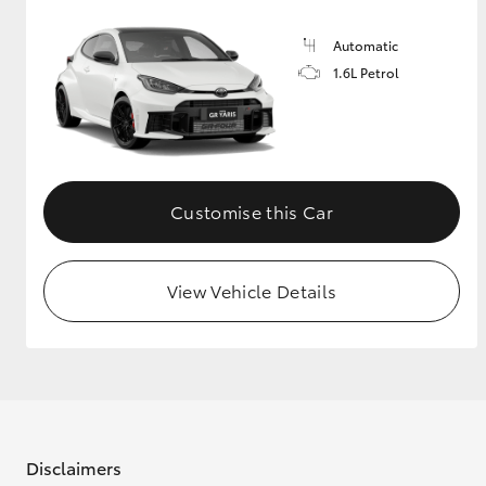
Automatic
1.6L Petrol
Customise this Car
View Vehicle Details
Disclaimers