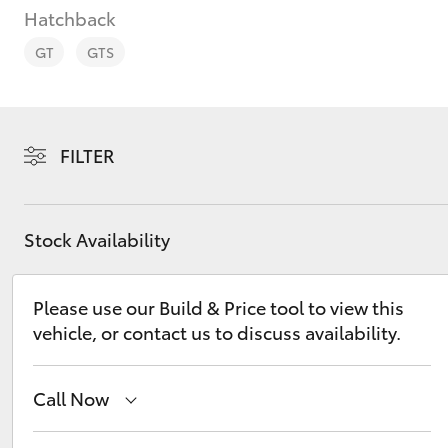
Hatchback
GT
GTS
C-HR
FILTER
Stock Availability
Please use our Build & Price tool to view this
vehicle, or contact us to discuss availability.
Kluger
Call Now
New
07 3896 0100