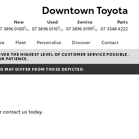
Downtown Toyota
New
Used
Service
Parts
7 3896 0100
07 3896 0110
07 3896 0199
07 3348 4222
nce
Fleet
Personalise
Discover
Contact
iry
Fleet
KINTO
Contact Us
VER THE HIGHEST LEVEL OF CUSTOMER SERVICE POSSIBLE.
UR PATIENCE.
Corolla Sedan
tection
Fleet Enquiry
Toyota Go
Our Team
 MAY DIFFER FROM THOSE DEPICTED.
Future
Small Fleet
myToyota Connect App
Our Location
yota
Why Choose
Toyota Connected
General Enquiries
Downtown Toyota
Services
About Us
e at
HiLux for Business
Toyota Safety Sense
Complaint Handling
oyota
Hybrid Electric
Process
nalised
 contact us today.
Careers
Feedback
Blog
 Lease
LandCruiser Prado
myGarage
nance