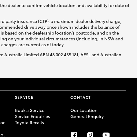
he dealer to confirm vehicle location and availability for date of
ird party insurance (CTP), a maximum dealer delivery charge,
recommended drive away price shown includes the balance of
is based on the dealership location’s postcode, and on the
nding on your individual circumstances (including, in NSW and
y charges are current as of today.
nce Australia Limited ABN 48 002 435 181, AFSL and Australian
SERVICE
CONTACT
Book a Service
Our Location
Service Enquiries
General Enquiry
or
Toyota Recalls
ool