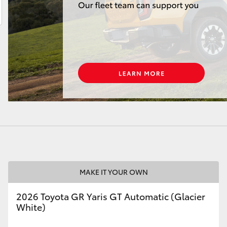
LandCruiser 70
Tundra
MAKE IT YOUR OWN
2026 Toyota GR Yaris GT Automatic (Glacier
White)