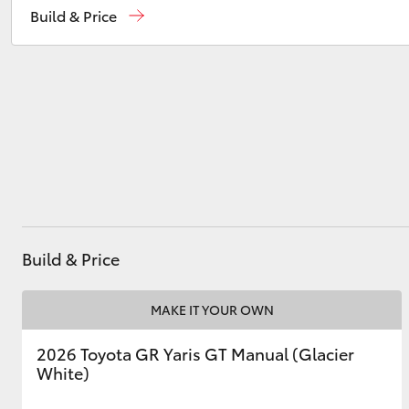
Build & Price
Used
07 3896 0110
Service
07 3896 0199
Utes & Vans
HiLux
Parts
07 3348 4222
Build & Price
Coaster
MAKE IT YOUR OWN
2026 Toyota GR Yaris GT Manual (Glacier
White)