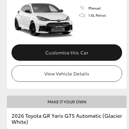
Manual
GR & Performance
1.6L Petrol
GR Yaris
Customise this Car
View Vehicle Details
HiLux GVM
Upcoming
Upgrade Option
MAKE IT YOUR OWN
Our Stock
Toyota Warranty
2026 Toyota GR Yaris GTS Automatic (Glacier
Advantage
White)
Enquiries