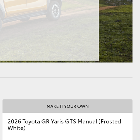
HiAce
MAKE IT YOUR OWN
2026 Toyota GR Yaris GTS Manual (Frosted
White)