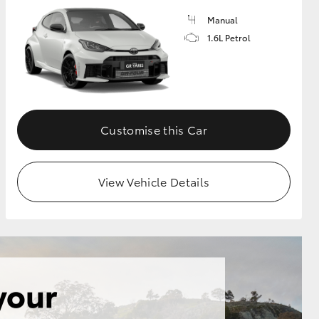
Manual
1.6L Petrol
GR Supra
Customise this Car
View Vehicle Details