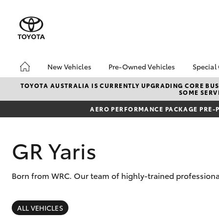
New Vehicles
Pre-Owned Vehicles
Special
Hatch & Sedans
Pre-Owned Vehicles
Toyo
TOYOTA AUSTRALIA IS CURRENTLY UPGRADING CORE BUSI
SOME SERVI
Yaris
Demo Vehicles
Loca
AERO PERFORMANCE PACKAGE PRE-P
Toyota Certified Pre-
bZ4X
Owned Vehicles
Offe
About Toyota Certified
GR Yaris
Pre-Owned Vehicles
Sell My Car
Born from WRC. Our team of highly-trained professional
Used Car Dealer
Brisbane
SUVs & 4WDs
RAV4
ALL VEHICLES