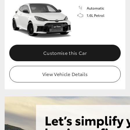
Automatic
1.6L Petrol
GR86
GR Corolla
Customise this Car
View Vehicle Details