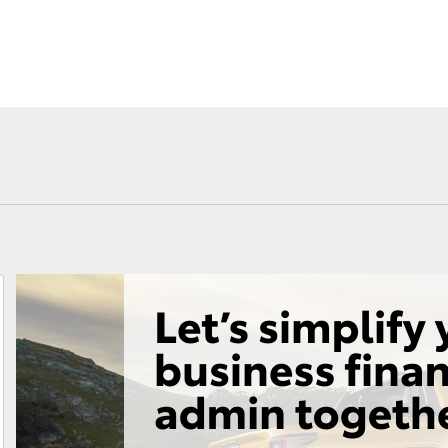
Consult
Toyota Car I
Roadside Assist
Quote
Toyota Acce
Finance For 
Fortuner
Yaris Cross
LandCruiser 300