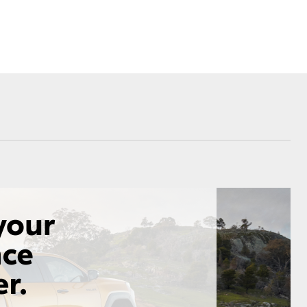
Community Life
nsurance
ss
Farmers
Corolla Cross