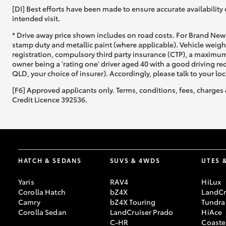
[DI] Best efforts have been made to ensure accurate availability 
intended visit.
* Drive away price shown includes on road costs. For Brand New 
stamp duty and metallic paint (where applicable). Vehicle weig
registration, compulsory third party insurance (CTP), a maximum
owner being a 'rating one' driver aged 40 with a good driving r
QLD, your choice of insurer). Accordingly, please talk to your loc
[F6] Approved applicants only. Terms, conditions, fees, charges 
Credit Licence 392536.
HATCH & SEDANS
SUVS & 4WDS
UTES 
Yaris
RAV4
HiLux
Corolla Hatch
bZ4X
LandCr
Camry
bZ4X Touring
Tundra
Corolla Sedan
LandCruiser Prado
HiAce
C-HR
Coaste