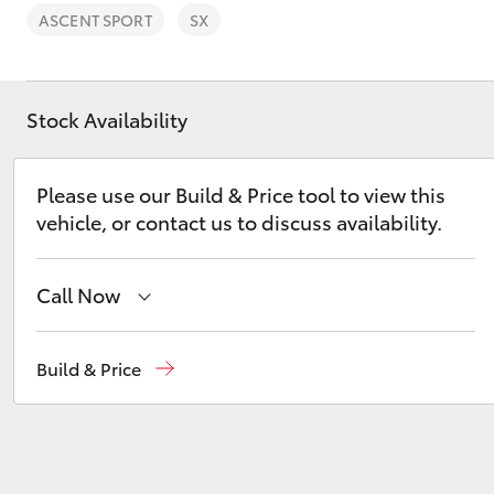
ASCENT SPORT
SX
Stock Availability
C-HR
Please use our Build & Price tool to view this
vehicle, or contact us to discuss availability.
Call Now
New
07 3896 0100
Build & Price
Kluger
Used
07 3896 0110
Service
07 3896 0199
Parts
07 3348 4222