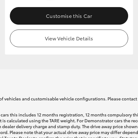
Customise this Car
GR86
GR Corolla
View Vehicle Details
of vehicles and customisable vehicle configurations. Please contact t
cars this includes 12 months registration, 12 months compulsory th
ht is calculated using the TARE weight. For Demonstrator cars the 
 dealer delivery charge and stamp duty. The drive away price shown 
ecord. Please note that your actual drive away price may differ depe