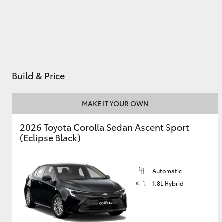
Utes & Vans
HiLux
Build & Price
MAKE IT YOUR OWN
2026 Toyota Corolla Sedan Ascent Sport
(Eclipse Black)
Coaster
Automatic
1.8L Hybrid