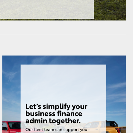
HiAce