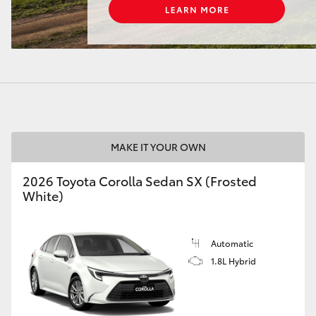
LandCruiser 70
Tundra
MAKE IT YOUR OWN
2026 Toyota Corolla Sedan SX (Frosted
White)
Automatic
1.8L Hybrid