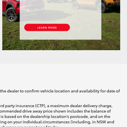
GR Supra
he dealer to confirm vehicle location and availability for date of
ird party insurance (CTP), a maximum dealer delivery charge,
recommended drive away price shown includes the balance of
is based on the dealership location’s postcode, and on the
nding on your individual circumstances (including, in NSW and