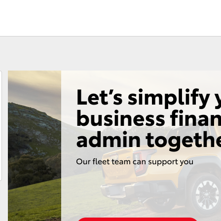
Consult
Toyota Car I
Roadside Assist
Quote
Toyota Acce
Finance For 
Fortuner
Yaris Cross
LandCruiser 300