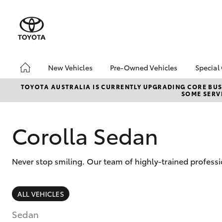
New Vehicles
Pre-Owned Vehicles
Special
Hatch & Sedans
Pre-Owned Vehicles
Toyo
TOYOTA AUSTRALIA IS CURRENTLY UPGRADING CORE BUSI
SOME SERVI
Yaris
Demo Vehicles
Loca
Toyota Certified Pre-
bZ4X
Owned Vehicles
Offe
Corolla Sedan
About Toyota Certified
Pre-Owned Vehicles
Never stop smiling. Our team of highly-trained professi
Sell My Car
Used Car Dealer
Brisbane
SUVs & 4WDs
ALL VEHICLES
RAV4
Sedan