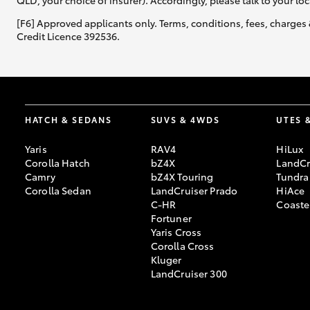
QLD, your choice of insurer). Accordingly, please talk to your loc
[F6] Approved applicants only. Terms, conditions, fees, charges 
Credit Licence 392536.
HATCH & SEDANS
SUVS & 4WDS
UTES 
Yaris
RAV4
HiLux
Corolla Hatch
bZ4X
LandCr
Camry
bZ4X Touring
Tundra
Corolla Sedan
LandCruiser Prado
HiAce
C-HR
Coaste
Fortuner
Yaris Cross
Corolla Cross
Kluger
LandCruiser 300