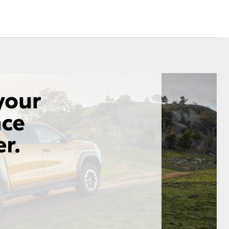
Community Life
nsurance
ss
Farmers
Corolla Cross