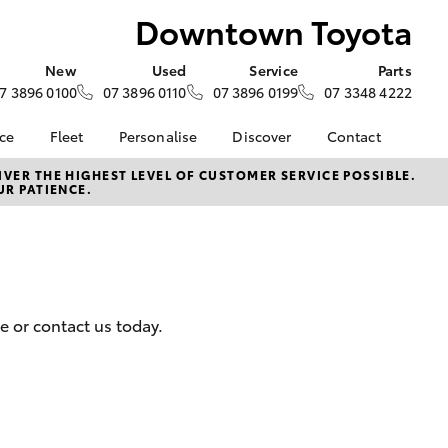
Downtown Toyota
New
Used
Service
Parts
7 3896 0100
07 3896 0110
07 3896 0199
07 3348 4222
nce
Fleet
Personalise
Discover
Contact
iry
Fleet
KINTO
Contact Us
VER THE HIGHEST LEVEL OF CUSTOMER SERVICE POSSIBLE.
UR PATIENCE.
Corolla Sedan
tection
Fleet Enquiry
Toyota Go
Our Team
Future
Small Fleet
myToyota Connect App
Our Location
yota
Why Choose
Toyota Connected
General Enquiries
Downtown Toyota
Services
About Us
e at
HiLux for Business
Toyota Safety Sense
Complaint Handling
oyota
e or contact us today.
Hybrid Electric
Process
nalised
Careers
Feedback
Blog
 Lease
LandCruiser Prado
myGarage
nance