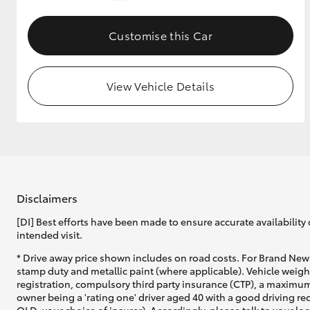
GR & Performance
Customise this Car
GR Yaris
View Vehicle Details
HiLux GVM
Upcoming
Upgrade Option
Disclaimers
[DI] Best efforts have been made to ensure accurate availability 
intended visit.
Our Stock
* Drive away price shown includes on road costs. For Brand New 
Toyota Warranty
stamp duty and metallic paint (where applicable). Vehicle weig
Advantage
registration, compulsory third party insurance (CTP), a maximum
Enquiries
owner being a 'rating one' driver aged 40 with a good driving r