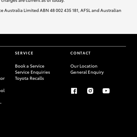
y charges are current as of today.
nce Australia Limited ABN 48 002 435 181, AFSL and Australian
SERVICE
CONTACT
Book a Service
Our Location
Service Enquiries
General Enquiry
or
Toyota Recalls
ool
-