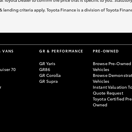
al Toyota Dealer to confirm the price that is specific to you. Statutor
& lending criteria apply. Toyota Finance is a division of Toyota Fina
& VANS
GR & PERFORMANCE
PRE-OWNED
GR Yaris
Browse Pre-Owned
uiser 70
GR86
Vehicles
GR Corolla
Browse Demonstrat
GR Supra
Vehicles
r
Instant Valuation T
Quote Request
Toyota Certified Pre
Owned