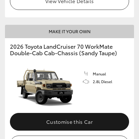
View Vehicle Details
MAKE IT YOUR OWN
2026 Toyota LandCruiser 70 WorkMate
Double-Cab Cab-Chassis (Sandy Taupe)
Manual
2.8L Diesel
Customise this Car