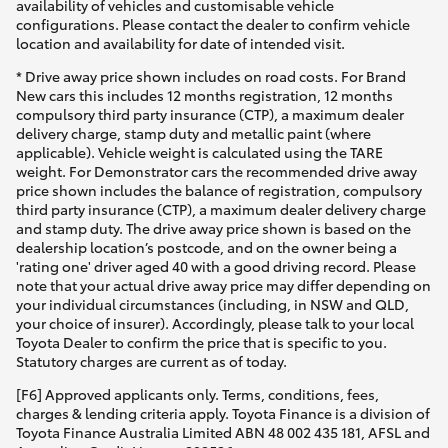
availability of vehicles and customisable vehicle
configurations. Please contact the dealer to confirm vehicle
location and availability for date of intended visit.
* Drive away price shown includes on road costs. For Brand
New cars this includes 12 months registration, 12 months
compulsory third party insurance (CTP), a maximum dealer
delivery charge, stamp duty and metallic paint (where
applicable). Vehicle weight is calculated using the TARE
weight. For Demonstrator cars the recommended drive away
price shown includes the balance of registration, compulsory
third party insurance (CTP), a maximum dealer delivery charge
and stamp duty. The drive away price shown is based on the
dealership location’s postcode, and on the owner being a
'rating one' driver aged 40 with a good driving record. Please
note that your actual drive away price may differ depending on
your individual circumstances (including, in NSW and QLD,
your choice of insurer). Accordingly, please talk to your local
Toyota Dealer to confirm the price that is specific to you.
Statutory charges are current as of today.
[F6] Approved applicants only. Terms, conditions, fees,
charges & lending criteria apply. Toyota Finance is a division of
Toyota Finance Australia Limited ABN 48 002 435 181, AFSL and