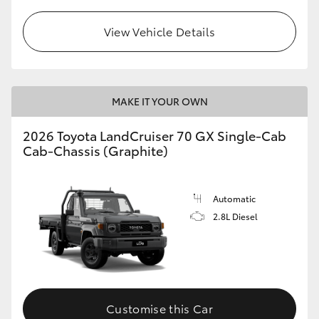
View Vehicle Details
MAKE IT YOUR OWN
2026 Toyota LandCruiser 70 GX Single-Cab
Cab-Chassis (Graphite)
Automatic
2.8L Diesel
Customise this Car