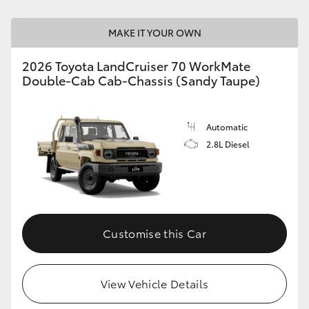
HiLux GVM Upgrade Option
MAKE IT YOUR OWN
2026 Toyota LandCruiser 70 WorkMate
Double-Cab Cab-Chassis (Sandy Taupe)
Our Stock
Toyota Warranty Advantage
Automatic
2.8L Diesel
Enquiries
Customise this Car
View Vehicle Details