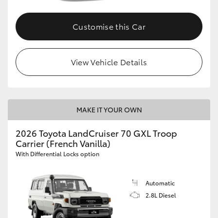
Customise this Car
View Vehicle Details
MAKE IT YOUR OWN
2026 Toyota LandCruiser 70 GXL Troop
Carrier (French Vanilla)
With Differential Locks option
Automatic
2.8L Diesel