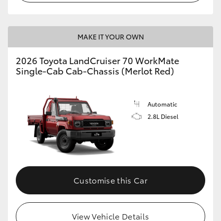
MAKE IT YOUR OWN
2026 Toyota LandCruiser 70 WorkMate
Single-Cab Cab-Chassis (Merlot Red)
Automatic
2.8L Diesel
Customise this Car
View Vehicle Details