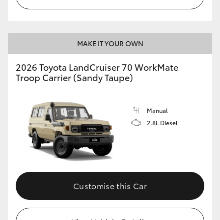
MAKE IT YOUR OWN
2026 Toyota LandCruiser 70 WorkMate
Troop Carrier (Sandy Taupe)
Manual
2.8L Diesel
Customise this Car