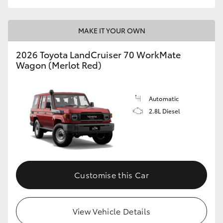
MAKE IT YOUR OWN
2026 Toyota LandCruiser 70 WorkMate
Wagon (Merlot Red)
Automatic
2.8L Diesel
Customise this Car
View Vehicle Details