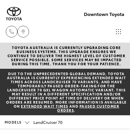
Downtown Toyota
TOYOTA AUSTRALIA IS CURRENTLY UPGRADING CORE
New
BUSINESS SYSTEMS. THIS UPGRADE ENSURES WE
CONTINUE TO DELIVER THE HIGHEST LEVEL OF CUSTOMER
07 3896
SERVICE POSSIBLE. SOME SERVICES MAY BE IMPACTED
Hatch & Sedans
DURING THIS TIME. THANK YOU FOR YOUR PATIENCE.
New Vehicles
0100
DUE TO THE UNPRECEDENTED GLOBAL DEMAND, TOYOTA
AUSTRALIA IS CURRENTLY EXPERIENCING EXTENDED WAIT
Yaris
Pre-Owned Vehicles
TIMES ACROSS LANDCRUISER 70 VARIANTS, AND HAVE
Used
TEMPORARILY PAUSED ORDER-TAKING FOR THE
LANDCRUISER 70 GXL WAGON AUTOMATIC VARIANT. THIS
07 3896
MAY RESULT IN A DIFFERENT SPECIFICATION AND/OR
Special Offers
Corolla Hatch
DIFFERENT PRICE POINT AT TIME OF DELIVERY OR WHEN
0110
ORDERS ARE RESUMED. MORE INFORMATION IS AVAILABLE
ON
EXTENDED WAIT TIMES
AND
PAUSED CUSTOMER
ORDERS
.
Service
Camry
Service
LandCruiser 70
MODELS
Corolla Sedan