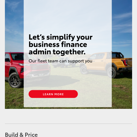
Service
07 3896 0199
HiAce
Parts
07 3348 4222
Coaster
GR & Performance
GR Yaris
GR86
GR Corolla
GR Supra
Upcoming
Build & Price