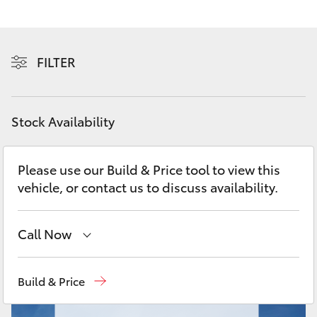
Yaris Cross
Corolla Cross
FILTER
Kluger
Stock Availability
LandCruiser 300
Please use our Build & Price tool to view this
Utes & Vans
vehicle, or contact us to discuss availability.
HiLux
Call Now
LandCruiser 70
New
07 3896 0100
Build & Price
Tundra
Used
07 3896 0110