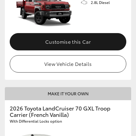
2.8L Diesel
Customise this Car
View Vehicle Details
MAKE IT YOUR OWN
2026 Toyota LandCruiser 70 GXL Troop
Carrier (French Vanilla)
With Differential Locks option