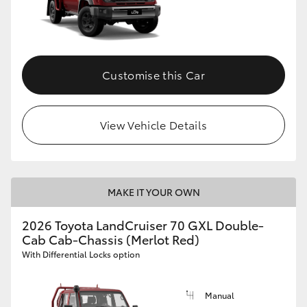
Customise this Car
View Vehicle Details
MAKE IT YOUR OWN
2026 Toyota LandCruiser 70 GXL Double-
Cab Cab-Chassis (Merlot Red)
With Differential Locks option
Manual