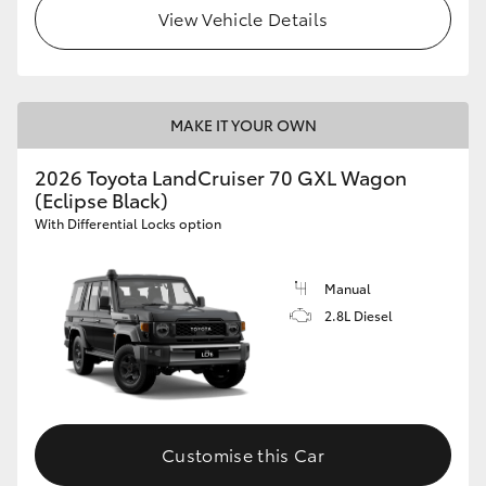
View Vehicle Details
MAKE IT YOUR OWN
2026 Toyota LandCruiser 70 GXL Wagon
(Eclipse Black)
With Differential Locks option
Manual
2.8L Diesel
Customise this Car