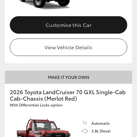
Customise this Car
View Vehicle Details
MAKE IT YOUR OWN
2026 Toyota LandCruiser 70 GXL Single-Cab
Cab-Chassis (Merlot Red)
With Differential Locks option
Automatic
2.8L Diesel