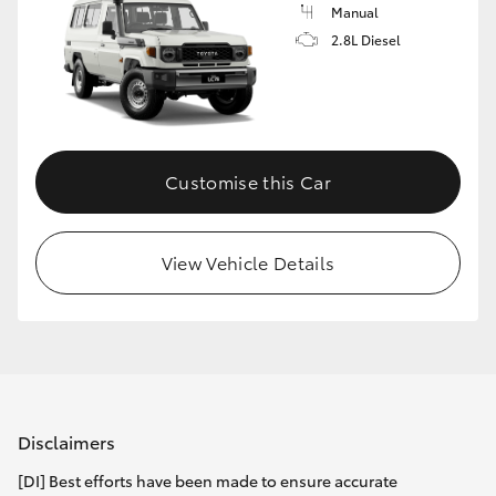
Manual
2.8L Diesel
Customise this Car
View Vehicle Details
Disclaimers
[DI] Best efforts have been made to ensure accurate