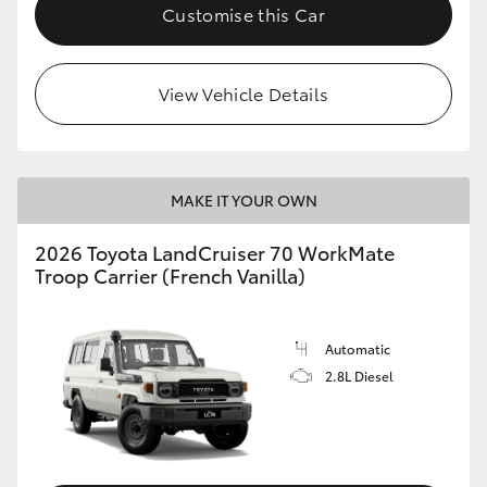
Customise this Car
View Vehicle Details
MAKE IT YOUR OWN
2026 Toyota LandCruiser 70 WorkMate
Troop Carrier (French Vanilla)
Automatic
2.8L Diesel