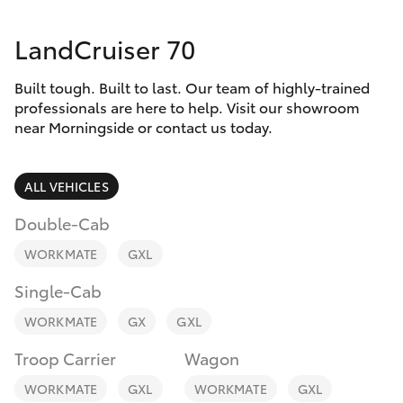
Parts & Accessories
07 3896
0199
LandCruiser 70
Finance & Insurance
SUVs & 4WDs
Parts
Built tough. Built to last. Our team of highly-trained
Fleet
RAV4
professionals are here to help. Visit our showroom
07 3348
near Morningside or contact us today.
4222
Personalise
bZ4X
ALL VEHICLES
Discover
bZ4X Touring
Double-Cab
Contact
WORKMATE
GXL
LandCruiser Prado
Single-Cab
C-HR
WORKMATE
GX
GXL
Troop Carrier
Wagon
Fortuner
WORKMATE
GXL
WORKMATE
GXL