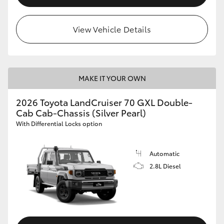
View Vehicle Details
MAKE IT YOUR OWN
2026 Toyota LandCruiser 70 GXL Double-
Cab Cab-Chassis (Silver Pearl)
With Differential Locks option
Automatic
2.8L Diesel