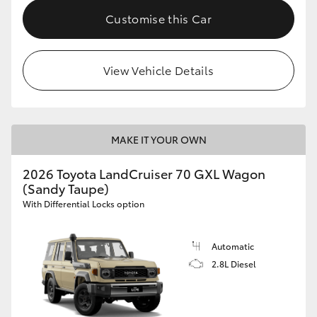
Customise this Car
View Vehicle Details
MAKE IT YOUR OWN
2026 Toyota LandCruiser 70 GXL Wagon
(Sandy Taupe)
With Differential Locks option
Automatic
2.8L Diesel