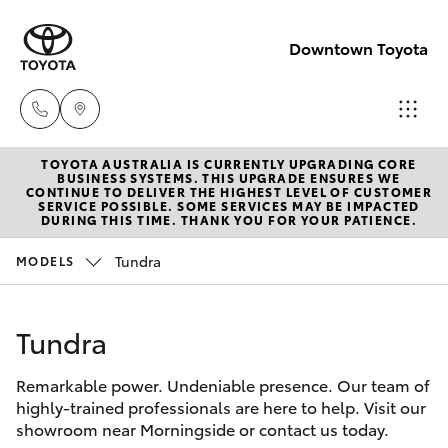
Downtown Toyota
TOYOTA AUSTRALIA IS CURRENTLY UPGRADING CORE
New
BUSINESS SYSTEMS. THIS UPGRADE ENSURES WE
CONTINUE TO DELIVER THE HIGHEST LEVEL OF CUSTOMER
07 3896
SERVICE POSSIBLE. SOME SERVICES MAY BE IMPACTED
Hatch & Sedans
DURING THIS TIME. THANK YOU FOR YOUR PATIENCE.
New Vehicles
0100
Tundra
MODELS
Yaris
Pre-Owned Vehicles
Used
07 3896
Tundra
Special Offers
Corolla Hatch
0110
Remarkable power. Undeniable presence. Our team of
Service
Camry
highly-trained professionals are here to help. Visit our
Service
showroom near Morningside or contact us today.
Corolla Sedan