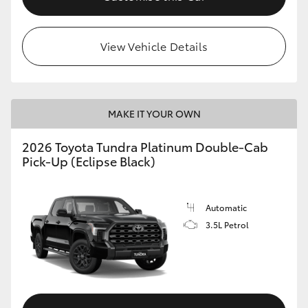
HiLux GVM Upgrade Option
View Vehicle Details
Our Stock
MAKE IT YOUR OWN
Toyota Warranty Advantage
2026 Toyota Tundra Platinum Double-Cab
Enquiries
Pick-Up (Eclipse Black)
Automatic
3.5L Petrol