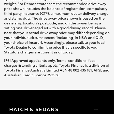
weight. For Demonstrator cars the recommended drive away
price shown includes the balance of registration, compulsory
third party insurance (CTP), a maximum dealer delivery charge
and stamp duty. The drive away price shown is based on the
dealership location’s postcode, and on the owner being a
'rating one' driver aged 40 with a good driving record. Please
note that your actual drive away price may differ depending on
your individual circumstances (including, in NSW and QLD,
your choice of insurer). Accordingly, please talk to your local
Toyota Dealer to confirm the price that is specific to you.
Statutory charges are current as of today.
[F6] Approved applicants only. Terms, conditions, fees,
charges & lending criteria apply. Toyota Finance is a division of
Toyota Finance Australia Limited ABN 48 002 435 181, AFSL and
Australian Credit Licence 392536.
HATCH & SEDANS