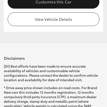
Customise this Car
View Vehicle Details
Disclaimers
[DI] Best efforts have been made to ensure accurate
availability of vehicles and customisable vehicle
configurations. Please contact the dealer to confirm vehicle
location and availability for date of intended visit.
* Drive away price shown includes on road costs. For Brand
New cars this includes 12 months registration, 12 months
compulsory third party insurance (CTP), a maximum dealer
delivery charge, stamp duty and metallic paint (where
applicable). Vehicle weight is calculated using the TARE