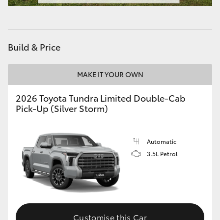
HiAce
Coaster
Build & Price
GR & Performance
MAKE IT YOUR OWN
2026 Toyota Tundra Limited Double-Cab
GR Yaris
Pick-Up (Silver Storm)
GR86
Automatic
GR Corolla
3.5L Petrol
GR Supra
Upcoming
Customise this Car