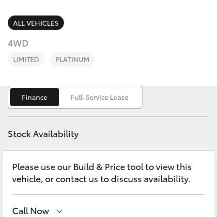
Parts & Accessories
07 3896
0199
Finance & Insurance
ALL VEHICLES
SUVs & 4WDs
4WD
Parts
Fleet
RAV4
07 3348
LIMITED
PLATINUM
4222
Personalise
bZ4X
Finance
Full-Service Lease
Discover
bZ4X Touring
Contact
Stock Availability
LandCruiser Prado
Please use our Build & Price tool to view this
C-HR
vehicle, or contact us to discuss availability.
Fortuner
Call Now