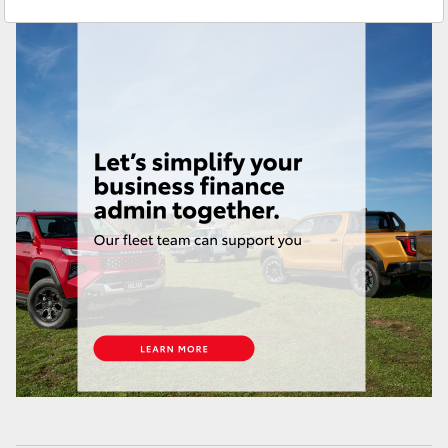
Used
07 3896 0110
Yaris Cross
Service
07 3896 0199
Corolla Cross
Parts
07 3348 4222
Kluger
LandCruiser 300
Utes & Vans
HiLux
LandCruiser 70
Tundra