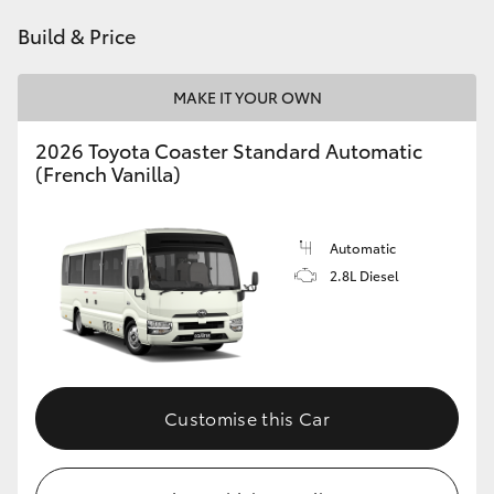
HiAce
Build & Price
Coaster
MAKE IT YOUR OWN
2026 Toyota Coaster Standard Automatic
GR & Performance
(French Vanilla)
GR Yaris
Automatic
2.8L Diesel
GR86
GR Corolla
GR Supra
Customise this Car
Upcoming