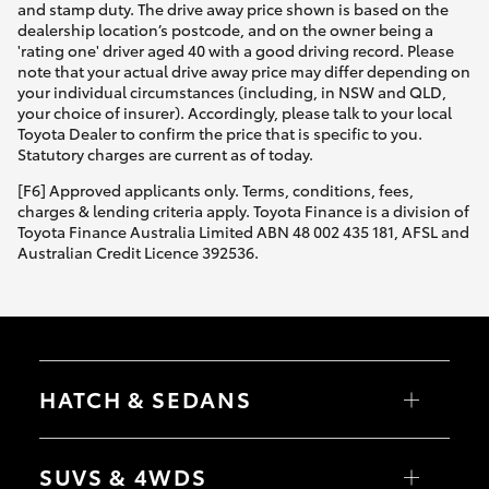
and stamp duty. The drive away price shown is based on the
dealership location’s postcode, and on the owner being a
'rating one' driver aged 40 with a good driving record. Please
note that your actual drive away price may differ depending on
your individual circumstances (including, in NSW and QLD,
your choice of insurer). Accordingly, please talk to your local
Toyota Dealer to confirm the price that is specific to you.
Statutory charges are current as of today.
[F6] Approved applicants only. Terms, conditions, fees,
charges & lending criteria apply. Toyota Finance is a division of
Toyota Finance Australia Limited ABN 48 002 435 181, AFSL and
Australian Credit Licence 392536.
HATCH & SEDANS
Yaris
Corolla Hatch
SUVS & 4WDS
Camry