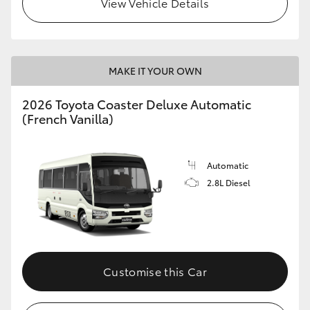
View Vehicle Details
HiLux GVM Upgrade Option
MAKE IT YOUR OWN
Our Stock
2026 Toyota Coaster Deluxe Automatic
Toyota Warranty Advantage
(French Vanilla)
Enquiries
Automatic
2.8L Diesel
Customise this Car