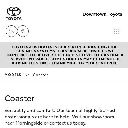
Downtown Toyota
TOYOTA AUSTRALIA IS CURRENTLY UPGRADING CORE
New
BUSINESS SYSTEMS. THIS UPGRADE ENSURES WE
CONTINUE TO DELIVER THE HIGHEST LEVEL OF CUSTOMER
07 3896
SERVICE POSSIBLE. SOME SERVICES MAY BE IMPACTED
Hatch & Sedans
DURING THIS TIME. THANK YOU FOR YOUR PATIENCE.
New Vehicles
0100
Coaster
MODELS
Yaris
Pre-Owned Vehicles
Used
07 3896
Coaster
Special Offers
Corolla Hatch
0110
Versatility and comfort. Our team of highly-trained
Service
Camry
professionals are here to help. Visit our showroom
Service
near Morningside or contact us today.
Corolla Sedan