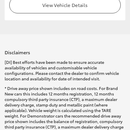
View Vehicle Details
Disclaimers
[DI] Best efforts have been made to ensure accurate
availability of vehicles and customisable vehicle
configurations. Please contact the dealer to confirm vehicle
location and availability for date of intended visit.
* Drive away price shown includes on road costs. For Brand
New cars this includes 12 months registration, 12 months
compulsory third party insurance (CTP), a maximum dealer
delivery charge, stamp duty and metallic paint (where
applicable). Vehicle weight is calculated using the TARE
weight. For Demonstrator cars the recommended drive away
price shown includes the balance of registration, compulsory
third party insurance (CTP), a maximum dealer delivery charge