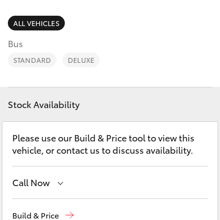
Parts & Accessories
07 3896
0199
Finance & Insurance
ALL VEHICLES
SUVs & 4WDs
Bus
Parts
Fleet
RAV4
07 3348
STANDARD
DELUXE
4222
Personalise
bZ4X
Discover
Stock Availability
bZ4X Touring
Contact
Please use our Build & Price tool to view this
LandCruiser Prado
vehicle, or contact us to discuss availability.
C-HR
Call Now
Fortuner
New
07 3896 0100
Build & Price